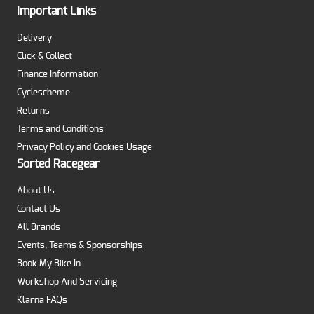
Important Links
Delivery
Click & Collect
Finance Information
Cyclescheme
Returns
Terms and Conditions
Privacy Policy and Cookies Usage
Sorted Racegear
About Us
Contact Us
All Brands
Events, Teams & Sponsorships
Book My Bike In
Workshop And Servicing
Klarna FAQs