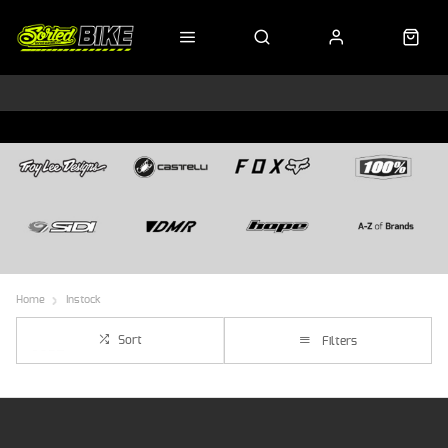
Home
Instock
Sort
Filters