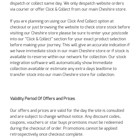
dispatch or collect same day. We only despatch website orders
via courier or offer Click & Collect from our main Cheshire store.
If you are planning on using our Click And Collect option at
checkout or just browsing the website to check store stock before
visiting our Cheshire store please be sure to enter your postcode
into our "Click & Collect" section for your exact product selection
before making your journey. This will give an accurate indication if
we have immediate stock in our main Cheshire store or if stock is
available to reserve within our network for collection. Our stock
integration software will automatically show Immediate
collection available or estimate any extra days leadtime to
transfer stock into our main Cheshire store for collection.
Validity Period Of Offers and Prices
Our offers and prices are valid for the day the site is consulted
and are subject to change without notice. Any discount codes,
coupons, vouchers or star buys promtions must be redeemed
during the checkout of order. Promotions cannot be applied
retrospectively once checkout complete.