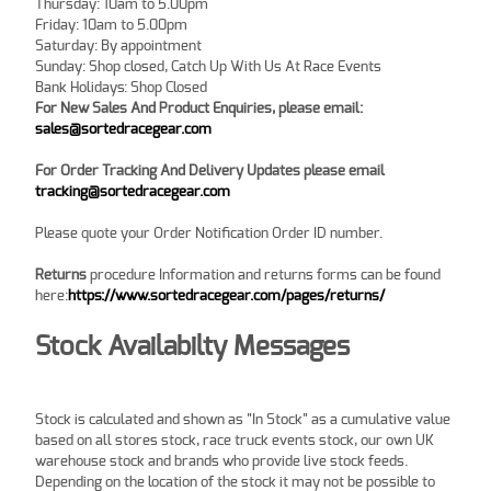
Thursday: 10am to 5.00pm
Friday: 10am to 5.00pm
Saturday: By appointment
Sunday: Shop closed, Catch Up With Us At Race Events
Bank Holidays: Shop Closed
For New Sales And Product Enquiries, please email:
sales@sortedracegear.com
For Order Tracking And Delivery Updates
please email
tracking@sortedracegear.com
Please quote your Order Notification Order ID number.
Returns
procedure Information and returns forms can be found
here:
https://www.sortedracegear.com/pages/returns/
Stock Availabilty Messages
Stock is calculated and shown as "In Stock" as a cumulative value
based on all stores stock, race truck events stock, our own UK
warehouse stock and brands who provide live stock feeds.
Depending on the location of the stock it may not be possible to