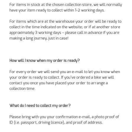
For items in stock at the chosen collection store, we will normally
have your item ready to collect within 1-2 working days.
For items which are at the warehouse your order will be ready to
collect in the time indicated on the website; or if at another store
approximately 3 working days – please call in advance if you are
making a long journey, just in case!
How will I know when my order is ready?
For every order we will send you an e-mail to let you know when
your order is ready to collect. If you’ve ordered a bike we will
contact you once you have placed your order to arrange a
collection time.
What do I need to collect my order?
Please bring with you your confirmation e-mail, a photo proof of
ID (i.e. passport, driving licence), and proof of address.