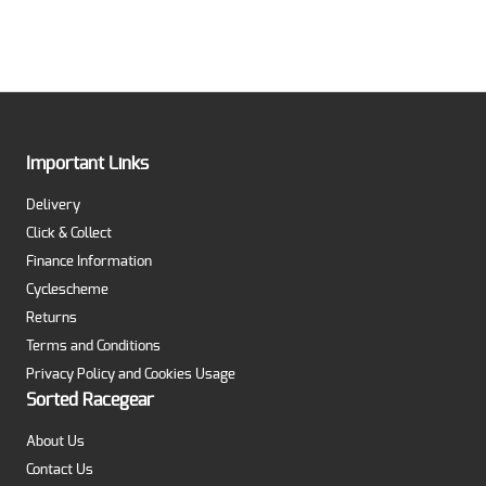
Important Links
Delivery
Click & Collect
Finance Information
Cyclescheme
Returns
Terms and Conditions
Privacy Policy and Cookies Usage
Sorted Racegear
About Us
Contact Us