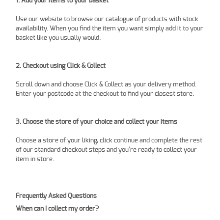
1. Add your items to your basket
Use our website to browse our catalogue of products with stock
availability. When you find the item you want simply add it to your
basket like you usually would.
2. Checkout using Click & Collect
Scroll down and choose Click & Collect as your delivery method.
Enter your postcode at the checkout to find your closest store.
3. Choose the store of your choice and collect your items
Choose a store of your liking, click continue and complete the rest
of our standard checkout steps and you’re ready to collect your
item in store.
Frequently Asked Questions
When can I collect my order?