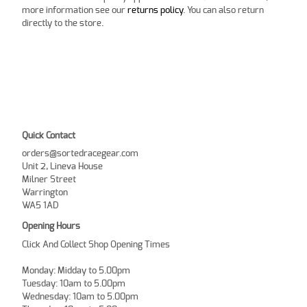
more information see our
returns policy
. You can also return
directly to the store.
Quick Contact
orders@sortedracegear.com
Unit 2, Lineva House
Milner Street
Warrington
WA5 1AD
Opening Hours
Click And Collect Shop Opening Times
Monday: Midday to 5.00pm
Tuesday: 10am to 5.00pm
Wednesday: 10am to 5.00pm