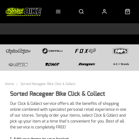
Home
Sorted Racegear Bike Click & Collect
Sorted Racegear Bike Click & Collect
Our Click & Collect service offers all the benefits of shopping
online combined with specialist personal retail experience in one
of our stores. Simply order your items, select Click & Collect and
pick up your item at a time that's convenient for you. Best of all
the service is completely FREE!