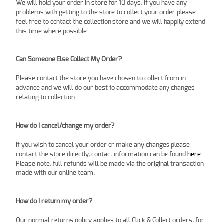
We will hold your order in store for 10 days, if you have any
problems with getting to the store to collect your order please
feel free to contact the collection store and we will happily extend
this time where possible.
Can Someone Else Collect My Order?
Please contact the store you have chosen to collect from in
advance and we will do our best to accommodate any changes
relating to collection.
How do I cancel/change my order?
If you wish to cancel your order or make any changes please
contact the store directly, contact information can be found
here
.
Please note, full refunds will be made via the original transaction
made with our online team.
How do I return my order?
Our normal returns policy applies to all Click & Collect orders, for