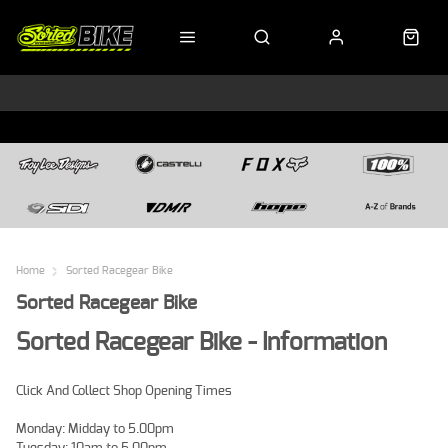
Home
Sorted Racegear Bike
Sorted Racegear Bike
Sorted Racegear Bike - Information
Click And Collect Shop Opening Times
Monday: Midday to 5.00pm