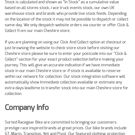
Stock is calculated and shown as "In Stock" as a cumulative value
based on all stores stock, race truck events stock, our own UK
warehouse stock and brands who provide live stock feeds. Depending
on the location of the stock it may not be possible to dispatch or collect
same day. We only despatch website orders via courier or offer Click &
Collect from our main Cheshire store.
If you are planning on using our Click And Collect option at checkout or
just browsing the website to check store stock before visiting our
Cheshire store please be sure to enter your postcode into our "Click &
Collect" section for your exact product selection before making your
journey. This will give an accurate indication if we have immediate
stock in our main Cheshire store or if stock is available to reserve
within our network for collection. Our stock integration software will
automatically show Immediate collection available or estimate any
extra days leadtime to transfer stock into our main Cheshire store for
collection.
Company Info
Sorted Racegear Bike are committed to bringing our customers
prestige race inspired brands at great prices. Our bike brands include
GT, Marin, Transition, Yeti and Pivot. Our featured clothing, protection