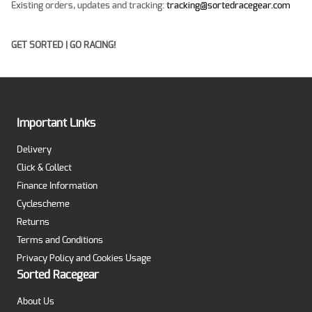
Existing orders, updates and tracking:
tracking@sortedracegear.com
GET SORTED | GO RACING!
Important Links
Delivery
Click & Collect
Finance Information
Cyclescheme
Returns
Terms and Conditions
Privacy Policy and Cookies Usage
Sorted Racegear
About Us