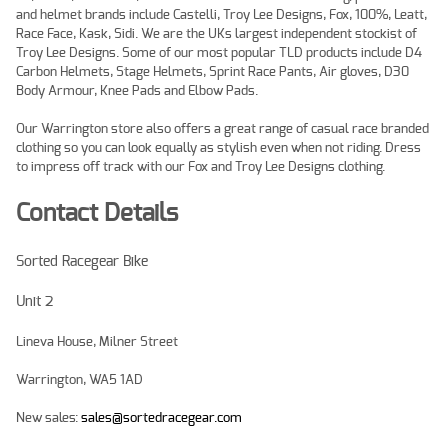
and helmet brands include Castelli, Troy Lee Designs, Fox, 100%, Leatt,
Race Face, Kask, Sidi. We are the UKs largest independent stockist of
Troy Lee Designs. Some of our most popular TLD products include D4
Carbon Helmets, Stage Helmets, Sprint Race Pants, Air gloves, D30
Body Armour, Knee Pads and Elbow Pads.
Our Warrington store also offers a great range of casual race branded
clothing so you can look equally as stylish even when not riding. Dress
to impress off track with our Fox and Troy Lee Designs clothing.
Contact Details
Sorted Racegear Bike
Unit 2
Lineva House, Milner Street
Warrington, WA5 1AD
New sales:
sales@sortedracegear.com