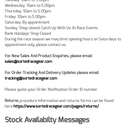
Tuesday: 10am to 5.00pm
Wednesday: 10am to 5.00pm
Thursday: 10am to 5.00pm
Friday: 10am to 5.00pm
Saturday: By appointment
Sunday: Shop closed, Catch Up With Us At Race Events
Bank Holidays: Shop Closed
During the race season we may limit opening hours on Saturdays to
appointment only, please contact us.
For New Sales And Product Enquiries, please email:
sales@sortedracegear.com
For Order Tracking And Delivery Updates
please email
tracking@sortedracegear.com
Please quote your Order Notification Order ID number.
Returns
procedure Information and returns forms can be found
here:
https://www.sortedracegear.com/pages/returns/
Stock Availabilty Messages