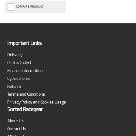
COMPARE PRODUCT
Important Links
Delivery
Click & Collect
Finance Information
Cyclescheme
Returns
Terms and Conditions
Privacy Policy and Cookies Usage
Sorted Racegear
About Us
Contact Us