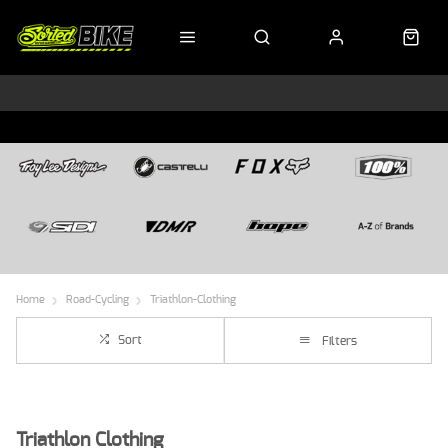
Home
Road-Cycling
Triathlon-Clothing
Sort
Filters
Triathlon Clothing