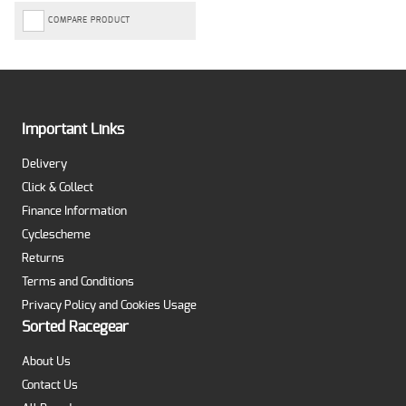
COMPARE PRODUCT
Important Links
Delivery
Click & Collect
Finance Information
Cyclescheme
Returns
Terms and Conditions
Privacy Policy and Cookies Usage
Sorted Racegear
About Us
Contact Us