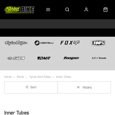
Home
Parts
Tyres-And-Tubes
Inner-Tubes
Sort
Filters
Inner Tubes