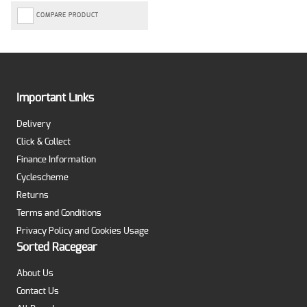
COMPARE PRODUCT
Important Links
Delivery
Click & Collect
Finance Information
Cyclescheme
Returns
Terms and Conditions
Privacy Policy and Cookies Usage
Sorted Racegear
About Us
Contact Us