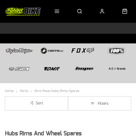
Home
Parts
Bmx-Race-Hubs-Rims-Spares
Sort
Filters
Hubs Rims And Wheel Spares