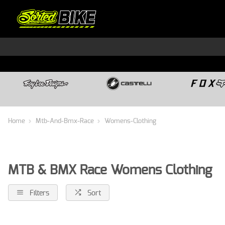
Home
Mtb-And-Bmx-Race
Womens-Clothing
MTB & BMX Race Womens Clothing
Filters
Sort