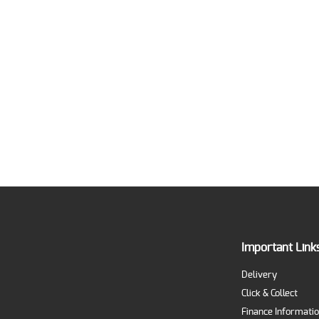
Important Link
Delivery
Click & Collect
Finance Informati