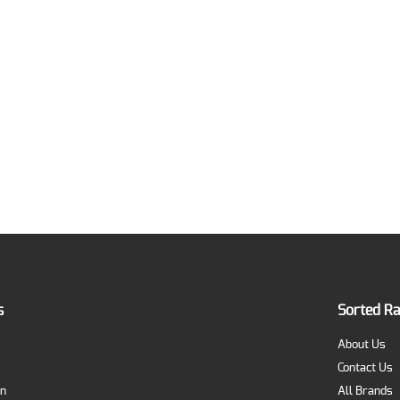
s
Sorted R
About Us
Contact Us
on
All Brands