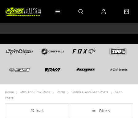
Home
Mtb-And-Bmx-Race
Parts
Saddles-And-Seat-Posts
Seat-
Posts
Sort
Filters