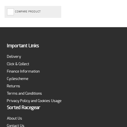
COMPARE PRODUCT
Important Links
Delivery
Click & Collect
Finance Information
Cyclescheme
Returns
Terms and Conditions
Privacy Policy and Cookies Usage
Sorted Racegear
About Us
Contact Us