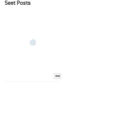
Seat Posts
Add