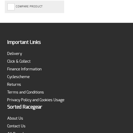
COMPARE PRODUCT
Important Links
Delivery
Click & Collect
Finance Information
Cyclescheme
Returns
Terms and Conditions
Privacy Policy and Cookies Usage
Sorted Racegear
About Us
Contact Us