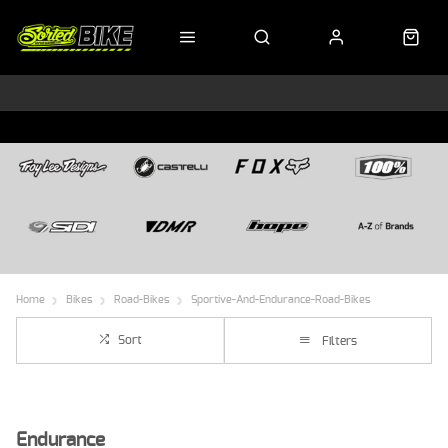
Home
Bikes
Road-Bikes
Sportive-And-Endurance-Road-Bikes
Sort
Filters
Endurance